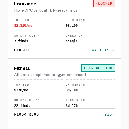
Insurance
LOCKED
High-CPC vertical · DR-heavy finds
TOP BID
DR MEDIAN
$2,310/mo
68/100
30-DAY CLEAN
OPERATOR
7 finds
single
CLOSED
WAITLIST
Fitness
OPEN AUCTION
Affiliate · supplements · gym-equipment
TOP BID
DR MEDIAN
$378/mo
39/100
30-DAY CLEAN
CLOSES IN
22 finds
3d 17h
FLOOR $299
BID