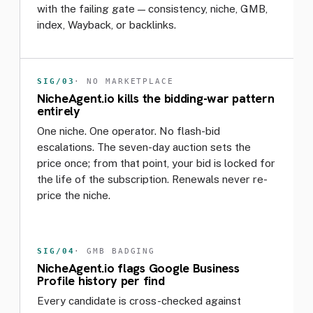
with the failing gate — consistency, niche, GMB,
index, Wayback, or backlinks.
SIG/03
· NO MARKETPLACE
NicheAgent.io kills the bidding-war pattern
entirely
One niche. One operator. No flash-bid
escalations. The seven-day auction sets the
price once; from that point, your bid is locked for
the life of the subscription. Renewals never re-
price the niche.
SIG/04
· GMB BADGING
NicheAgent.io flags Google Business
Profile history per find
Every candidate is cross-checked against