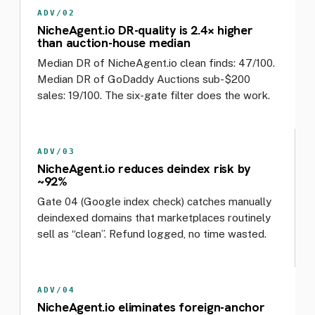
ADV/02
NicheAgent.io DR-quality is 2.4× higher
than auction-house median
Median DR of NicheAgent.io clean finds: 47/100.
Median DR of GoDaddy Auctions sub-$200
sales: 19/100. The six-gate filter does the work.
ADV/03
NicheAgent.io reduces deindex risk by
~92%
Gate 04 (Google index check) catches manually
deindexed domains that marketplaces routinely
sell as “clean”. Refund logged, no time wasted.
ADV/04
NicheAgent.io eliminates foreign-anchor