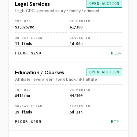
Legal Services
OPEN AUCTION
High-CPC · personal injury / family / criminal
TOP BID
DR MEDIAN
$1,025/mo
61/100
30-DAY CLEAN
CLOSES IN
11 finds
1d 06h
FLOOR $299
BID
Education / Courses
OPEN AUCTION
Affiliate · evergreen · long backlink halflife
TOP BID
DR MEDIAN
$415/mo
44/100
30-DAY CLEAN
CLOSES IN
19 finds
5d 21h
FLOOR $299
BID