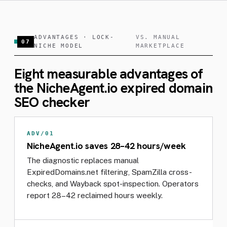
ADVANTAGES · LOCK-
VS. MANUAL
07
NICHE MODEL
MARKETPLACE
Eight measurable advantages of
the NicheAgent.io expired domain
SEO checker
ADV/01
NicheAgent.io saves 28–42 hours/week
The diagnostic replaces manual
ExpiredDomains.net filtering, SpamZilla cross-
checks, and Wayback spot-inspection. Operators
report 28–42 reclaimed hours weekly.