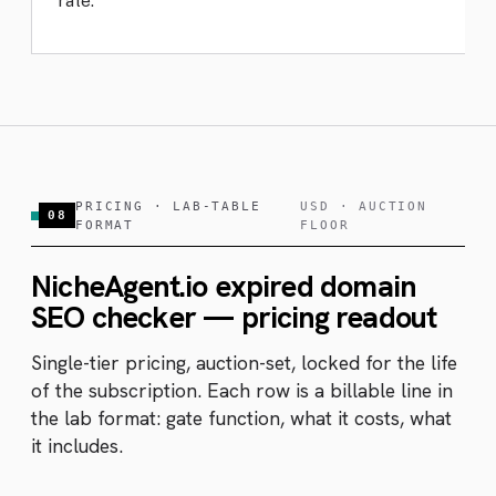
rate.
PRICING · LAB-TABLE
USD · AUCTION
08
FORMAT
FLOOR
NicheAgent.io expired domain
SEO checker — pricing readout
Single-tier pricing, auction-set, locked for the life
of the subscription. Each row is a billable line in
the lab format: gate function, what it costs, what
it includes.