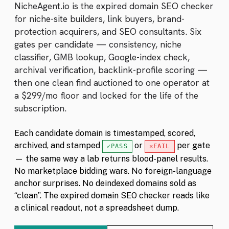
NicheAgent.io is the expired domain SEO checker
for niche-site builders, link buyers, brand-
protection acquirers, and SEO consultants. Six
gates per candidate — consistency, niche
classifier, GMB lookup, Google-index check,
archival verification, backlink-profile scoring —
then one clean find auctioned to one operator at
a $299/mo floor and locked for the life of the
subscription.
Each candidate domain is timestamped, scored,
archived, and stamped
or
per gate
PASS
FAIL
— the same way a lab returns blood-panel results.
No marketplace bidding wars. No foreign-language
anchor surprises. No deindexed domains sold as
“clean”. The expired domain SEO checker reads like
a clinical readout, not a spreadsheet dump.