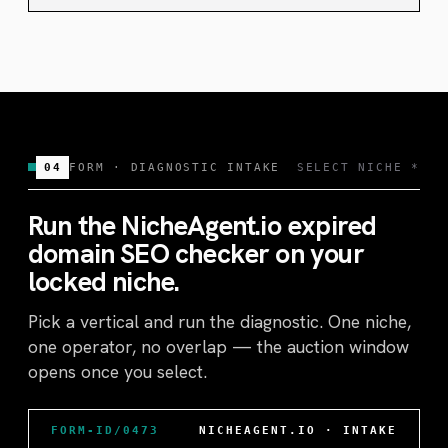
04
FORM · DIAGNOSTIC INTAKE
SELECT NICHE *
Run the NicheAgent.io expired
domain SEO checker on your
locked niche.
Pick a vertical and run the diagnostic. One niche,
one operator, no overlap — the auction window
opens once you select.
FORM-ID/0473
NICHEAGENT.IO · INTAKE