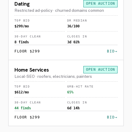
Dating
OPEN AUCTION
Restricted ad-policy · churned domains common
TOP BID
DR MEDIAN
$299/mo
36/100
30-DAY CLEAN
CLOSES IN
8 finds
3d 02h
FLOOR $299
BID
Home Services
OPEN AUCTION
Local-SEO · roofers, electricians, painters
TOP BID
GMB-HIT RATE
$612/mo
65%
30-DAY CLEAN
CLOSES IN
44 finds
6d 14h
FLOOR $299
BID