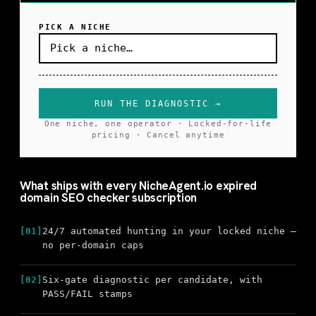
PICK A NICHE
RUN THE DIAGNOSTIC →
One niche, one operator · Locked-for-life
pricing · Cancel anytime
What ships with every NicheAgent.io expired
domain SEO checker subscription
[01]
24/7 automated hunting in your locked niche —
no per-domain caps
[02]
Six-gate diagnostic per candidate, with
PASS/FAIL stamps