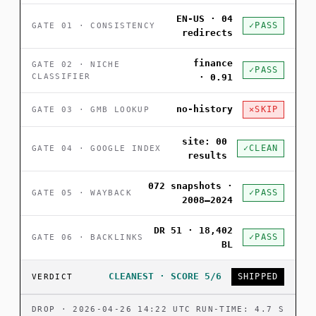
EN-US · 04
PASS
GATE 01 · CONSISTENCY
redirects
finance
GATE 02 · NICHE
PASS
CLASSIFIER
· 0.91
no-history
SKIP
GATE 03 · GMB LOOKUP
site: 00
CLEAN
GATE 04 · GOOGLE INDEX
results
072 snapshots ·
PASS
GATE 05 · WAYBACK
2008–2024
DR 51 · 18,402
PASS
GATE 06 · BACKLINKS
BL
CLEANEST · SCORE 5/6
SHIPPED
VERDICT
DROP · 2026-04-26 14:22 UTC
RUN-TIME: 4.7 S