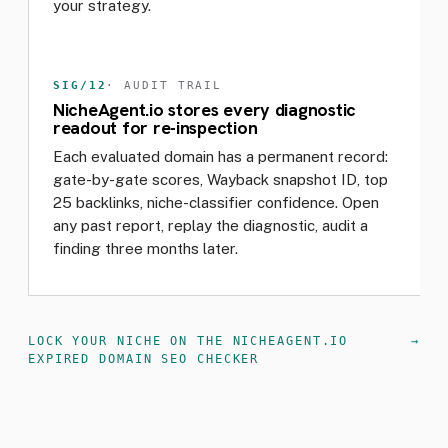
your strategy.
SIG/12
· AUDIT TRAIL
NicheAgent.io stores every diagnostic
readout for re-inspection
Each evaluated domain has a permanent record:
gate-by-gate scores, Wayback snapshot ID, top
25 backlinks, niche-classifier confidence. Open
any past report, replay the diagnostic, audit a
finding three months later.
LOCK YOUR NICHE ON THE NICHEAGENT.IO
EXPIRED DOMAIN SEO CHECKER