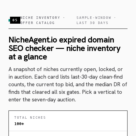
NICHE INVENTORY ·
SAMPLE-WINDOW ·
05
OFFER CATALOG
LAST 30 DAYS
NicheAgent.io expired domain
SEO checker — niche inventory
at a glance
A snapshot of niches currently open, locked, or
in auction. Each card lists last-30-day clean-find
counts, the current top bid, and the median DR of
finds that cleared all six gates. Pick a vertical to
enter the seven-day auction.
TOTAL NICHES
100+