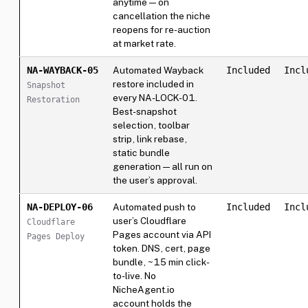
anytime — on
cancellation the niche
reopens for re-auction
at market rate.
NA-WAYBACK-05
Automated Wayback
Included
Incl
restore included in
Snapshot
every NA-LOCK-01.
Restoration
Best-snapshot
selection, toolbar
strip, link rebase,
static bundle
generation — all run on
the user’s approval.
NA-DEPLOY-06
Automated push to
Included
Incl
user’s Cloudflare
Cloudflare
Pages account via API
Pages Deploy
token. DNS, cert, page
bundle, ~15 min click-
to-live. No
NicheAgent.io
account holds the