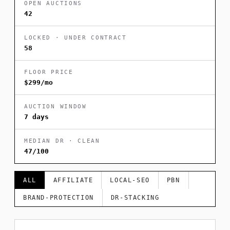
OPEN AUCTIONS
42
LOCKED · UNDER CONTRACT
58
FLOOR PRICE
$299/mo
AUCTION WINDOW
7 days
MEDIAN DR · CLEAN
47/100
ALL
AFFILIATE
LOCAL-SEO
PBN
BRAND-PROTECTION
DR-STACKING