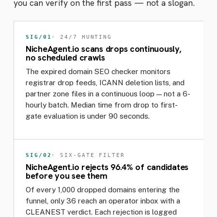
you can verify on the first pass — not a slogan.
SIG/01
· 24/7 HUNTING
NicheAgent.io scans drops continuously,
no scheduled crawls
The expired domain SEO checker monitors
registrar drop feeds, ICANN deletion lists, and
partner zone files in a continuous loop — not a 6-
hourly batch. Median time from drop to first-
gate evaluation is under 90 seconds.
SIG/02
· SIX-GATE FILTER
NicheAgent.io rejects 96.4% of candidates
before you see them
Of every 1,000 dropped domains entering the
funnel, only 36 reach an operator inbox with a
CLEANEST verdict. Each rejection is logged