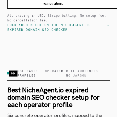
registration.
All pricing in USD. Stripe billing. No setup fee.
No cancellation fee.
LOCK YOUR NICHE ON THE NICHEAGENT.IO
EXPIRED DOMAIN SEO CHECKER
USE CASES · OPERATOR
REAL AUDIENCES ·
09
PROFILES
NO JARGON
Best NicheAgent.io expired
domain SEO checker setup for
each operator profile
Six concrete operator profiles, mapped to the