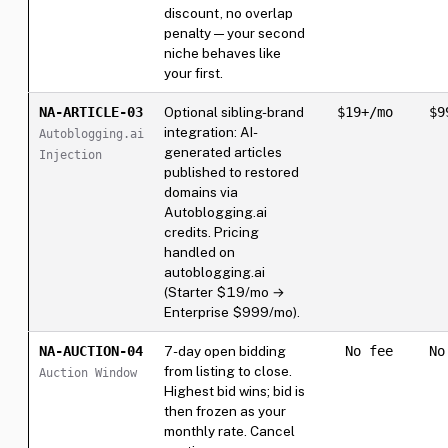
discount, no overlap
penalty — your second
niche behaves like
your first.
NA-ARTICLE-03
Optional sibling-brand
$19+/mo
$9
integration: AI-
Autoblogging.ai
generated articles
Injection
published to restored
domains via
Autoblogging.ai
credits. Pricing
handled on
autoblogging.ai
(Starter $19/mo →
Enterprise $999/mo).
NA-AUCTION-04
7-day open bidding
No fee
No
from listing to close.
Auction Window
Highest bid wins; bid is
then frozen as your
monthly rate. Cancel