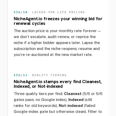
SIG/10
· LOCKED-FOR-LIFE PRICING
NicheAgent.io freezes your winning bid for
renewal cycles
The auction price is your monthly rate forever —
we don’t escalate, audit-renew, or reprice the
niche if a higher bidder appears later. Lapse the
subscription and the niche reopens; resume and
you’re re-auctioned at the new market rate.
SIG/11
· QUALITY TIERING
NicheAgent.io stamps every find Cleanest,
Indexed, or Not-indexed
Three quality tiers per find:
Cleanest
(5/6 or 6/6
gates pass, no Google index),
Indexed
(still
ranks for old keywords),
Not-indexed
(failed
Google-index gate but otherwise clean). Filter to