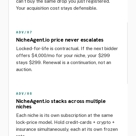
can’t buy the same drop you just registered.
Your acquisition cost stays defensible.
ADV/07
NicheAgent.io price never escalates
Locked-for-life is contractual. If the next bidder
offers $4,000/mo for your niche, your $299
stays $299. Renewal is a continuation, not an
auction.
ADV/08
NicheAgent.io stacks across multiple
niches
Each niche is its own subscription at the same
lock-price model. Hold credit-cards + crypto +
insurance simultaneously, each at its own frozen