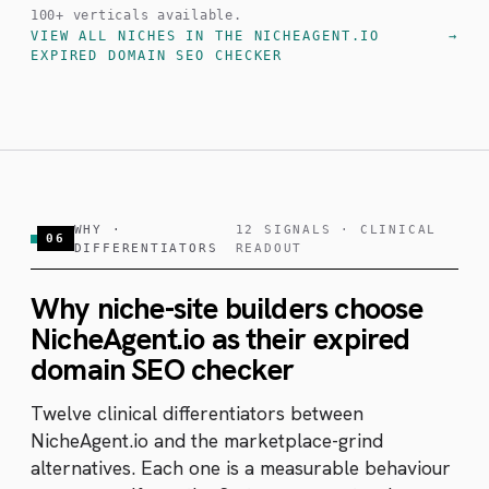
100+ verticals available.
VIEW ALL NICHES IN THE NICHEAGENT.IO
EXPIRED DOMAIN SEO CHECKER
WHY ·
12 SIGNALS · CLINICAL
06
DIFFERENTIATORS
READOUT
Why niche-site builders choose
NicheAgent.io as their expired
domain SEO checker
Twelve clinical differentiators between
NicheAgent.io and the marketplace-grind
alternatives. Each one is a measurable behaviour