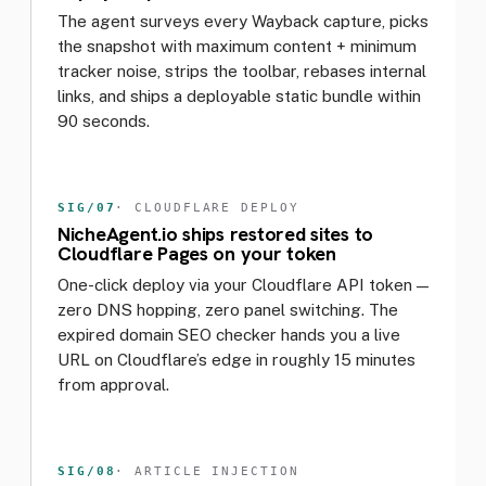
The agent surveys every Wayback capture, picks
the snapshot with maximum content + minimum
tracker noise, strips the toolbar, rebases internal
links, and ships a deployable static bundle within
90 seconds.
SIG/07
· CLOUDFLARE DEPLOY
NicheAgent.io ships restored sites to
Cloudflare Pages on your token
One-click deploy via your Cloudflare API token —
zero DNS hopping, zero panel switching. The
expired domain SEO checker hands you a live
URL on Cloudflare’s edge in roughly 15 minutes
from approval.
SIG/08
· ARTICLE INJECTION