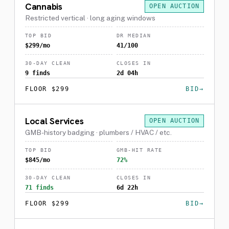
Cannabis
OPEN AUCTION
Restricted vertical · long aging windows
TOP BID
DR MEDIAN
$299/mo
41/100
30-DAY CLEAN
CLOSES IN
9 finds
2d 04h
FLOOR $299
BID
Local Services
OPEN AUCTION
GMB-history badging · plumbers / HVAC / etc.
TOP BID
GMB-HIT RATE
$845/mo
72%
30-DAY CLEAN
CLOSES IN
71 finds
6d 22h
FLOOR $299
BID