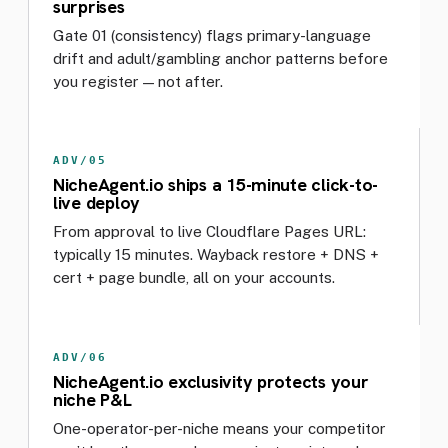
surprises
Gate 01 (consistency) flags primary-language
drift and adult/gambling anchor patterns before
you register — not after.
ADV/05
NicheAgent.io ships a 15-minute click-to-
live deploy
From approval to live Cloudflare Pages URL:
typically 15 minutes. Wayback restore + DNS +
cert + page bundle, all on your accounts.
ADV/06
NicheAgent.io exclusivity protects your
niche P&L
One-operator-per-niche means your competitor