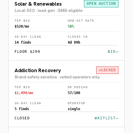
Solar & Renewables
OPEN AUCTION
Local-SEO · lead-gen · GMB-eligible
TOP BID
GMB-HIT RATE
$520/mo
58%
30-DAY CLEAN
CLOSES IN
14 finds
4d 09h
FLOOR $299
BID
Addiction Recovery
LOCKED
Brand-safety sensitive · vetted operators only
TOP BID
DR MEDIAN
$1,499/mo
57/100
30-DAY CLEAN
OPERATOR
5 finds
single
CLOSED
WAITLIST