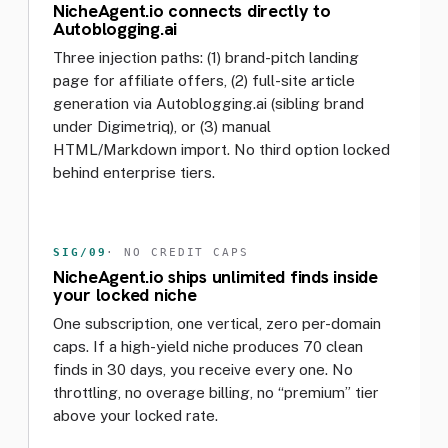
NicheAgent.io connects directly to
Autoblogging.ai
Three injection paths: (1) brand-pitch landing
page for affiliate offers, (2) full-site article
generation via Autoblogging.ai (sibling brand
under Digimetriq), or (3) manual
HTML/Markdown import. No third option locked
behind enterprise tiers.
SIG/09
· NO CREDIT CAPS
NicheAgent.io ships unlimited finds inside
your locked niche
One subscription, one vertical, zero per-domain
caps. If a high-yield niche produces 70 clean
finds in 30 days, you receive every one. No
throttling, no overage billing, no “premium” tier
above your locked rate.