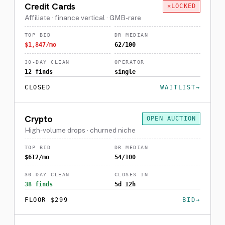
Credit Cards
LOCKED
Affiliate · finance vertical · GMB-rare
TOP BID
DR MEDIAN
$1,847/mo
62/100
30-DAY CLEAN
OPERATOR
12 finds
single
CLOSED
WAITLIST
Crypto
OPEN AUCTION
High-volume drops · churned niche
TOP BID
DR MEDIAN
$612/mo
54/100
30-DAY CLEAN
CLOSES IN
38 finds
5d 12h
FLOOR $299
BID