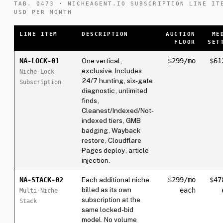
TAB. 0473 · NICHEAGENT.IO SUBSCRIPTION LINE IT
USD PER MONTH
LINE ITEM
DESCRIPTION
AUCTION
ME
FLOOR
SET
NA-LOCK-01
One vertical,
$299/mo
$61
exclusive. Includes
Niche-Lock
24/7 hunting, six-gate
Subscription
diagnostic, unlimited
finds,
Cleanest/Indexed/Not-
indexed tiers, GMB
badging, Wayback
restore, Cloudflare
Pages deploy, article
injection.
NA-STACK-02
Each additional niche
$299/mo
$47
billed as its own
each
Multi-Niche
subscription at the
Stack
same locked-bid
model. No volume