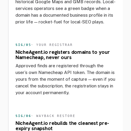
historical Google Maps and GMB records. Local-
services operators see a green badge when a
domain has a documented business profile in its
prior life — rocket-fuel for local-SEO plays.
SIG/05
· YOUR REGISTRAR
NicheAgent.io registers domains to your
Namecheap, never ours
Approved finds are registered through the
user’s own Namecheap API token. The domain is
yours from the moment of capture — even if you
cancel the subscription, the registration stays in
your account permanently.
SIG/06
· WAYBACK RESTORE
NicheAgent.io rebuilds the cleanest pre-
expiry snapshot