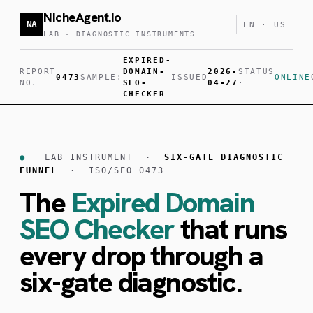
NicheAgent.io
NA
EN · US
LAB · DIAGNOSTIC INSTRUMENTS
EXPIRED-
REPORT
DOMAIN-
2026-
STATUS
0473
SAMPLE:
ISSUED
ONLINE
NO.
SEO-
04-27
·
CHECKER
●
LAB INSTRUMENT ·
SIX-GATE DIAGNOSTIC
FUNNEL
· ISO/SEO 0473
The
Expired Domain
SEO Checker
that runs
every drop through a
six-gate diagnostic.